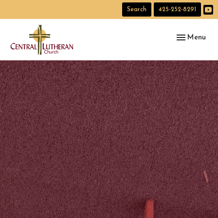
Search
425-252-8291
Toggle navig
Menu