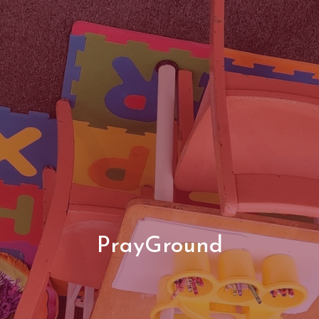
PrayGround