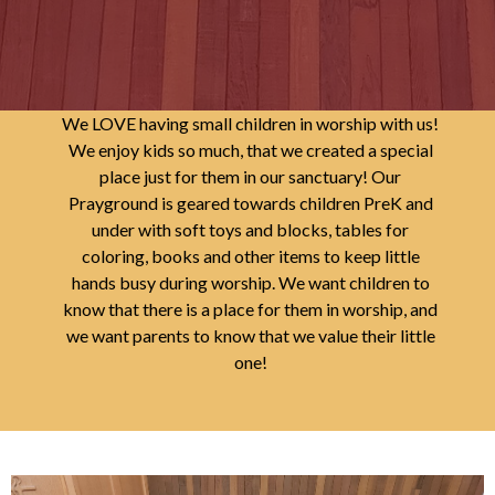
We LOVE having small children in worship with us!
We enjoy kids so much, that we created a special
place just for them in our sanctuary! Our
Prayground is geared towards children PreK and
under with soft toys and blocks, tables for
coloring, books and other items to keep little
hands busy during worship. We want children to
know that there is a place for them in worship, and
we want parents to know that we value their little
one!