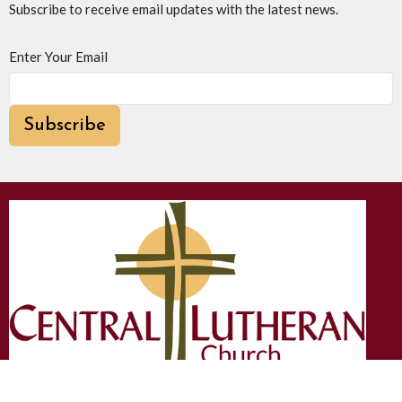
Subscribe to receive email updates with the latest news.
Enter Your Email
Subscribe