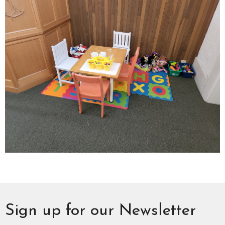
Sign up for our Newsletter