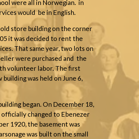
hool were all in Norwegian.
in
rvices would be in English.
 old store building on the corner
905 it was decided to rent the
ces. That same year, two lots on
feller were purchased and the
th volunteer labor. The first
 building was held on June 6,
building began. On December 18,
 officially changed to Ebenezer
ober 1920, the basement was
arsonage was built on the small