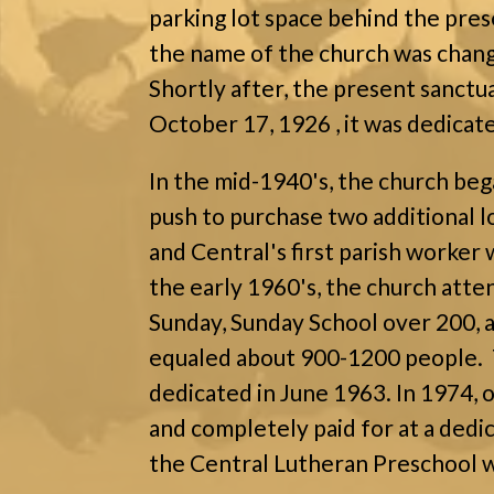
parking lot space behind the pres
the name of the church was chan
Shortly after, the present sanct
October 17, 1926 , it was dedicat
In the mid-1940's, the church beg
push to purchase two additional l
and Central's first parish worker 
the early 1960's, the church att
Sunday, Sunday School over 200,
equaled about 900-1200 people. 
dedicated in June 1963. In 1974, 
and completely paid for at a dedic
the Central Lutheran Preschool w