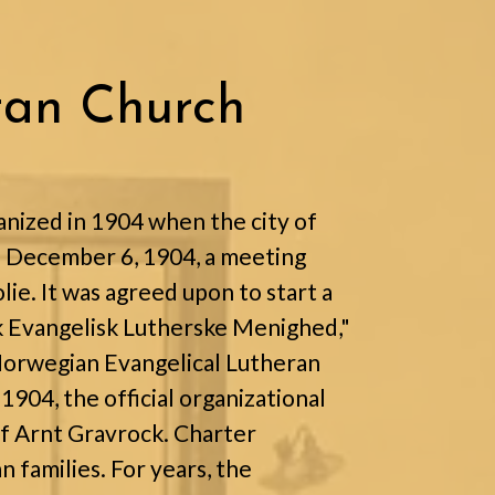
ran Church
nized in 1904 when the city of
n December 6, 1904, a meeting
ie. It was agreed upon to start a
 Evangelisk Lutherske Menighed,"
 Norwegian Evangelical Lutheran
904, the official organizational
f Arnt Gravrock. Charter
families. For years, the