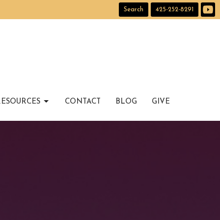
Search
425-252-8291
RESOURCES
CONTACT
BLOG
GIVE