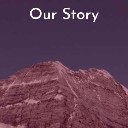
Our Story