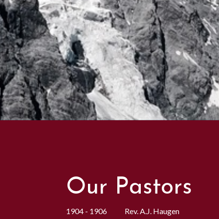
Our Pastors
1904 - 1906 Rev. A.J. Haugen