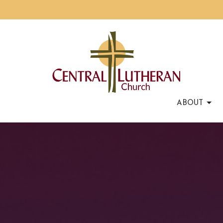
ABOUT