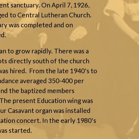
ent sanctuary. On April 7, 1926,
ged to Central Lutheran Church.
uary was completed and on
ed.
an to grow rapidly. There was a
ots directly south of the church
was hired. From the late 1940's to
endance averaged 350-400 per
 and the baptized members
The present Education wing was
our Casavant organ was installed
ation concert. In the early 1980's
as started.