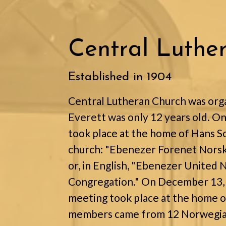
Central Luthe
Established in 1904
Central Lutheran Church was orga
Everett was only 12 years old. O
took place at the home of Hans Sol
church: "Ebenezer Forenet Norsk
or, in English, "Ebenezer United
Congregation." On December 13, 1
meeting took place at the home o
members came from 12 Norwegian 