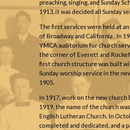
preaching, singing, and Sunday Sc
1913, it was decided all Sunday se
The first services were held at an
of Broadway and California . In 1
YMCA auditorium for church servi
the corner of Everett and Rocke
first church structure was built wi
Sunday worship service in the new
1905.
In 1917, work on the new church 
1919, the name of the church was
English Lutheran Church. In Oct
completed and dedicated, and a p