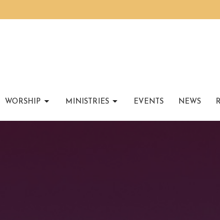
WORSHIP
MINISTRIES
EVENTS
NEWS