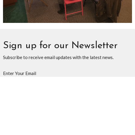
Sign up for our Newsletter
Subscribe to receive email updates with the latest news.
Enter Your Email
Subscribe