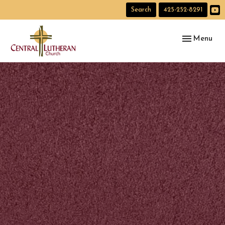
Search
425-252-8291
Toggle navig
Menu