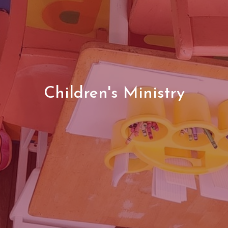
Children's Ministry