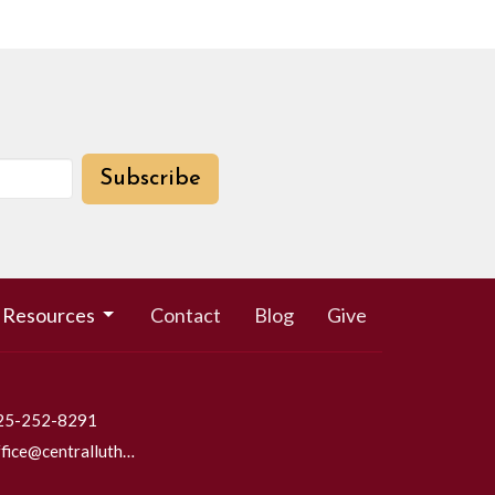
Subscribe
Resources
Contact
Blog
Give
25-252-8291
office@centrallutheraneverett.com