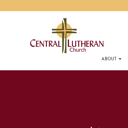
ABOUT