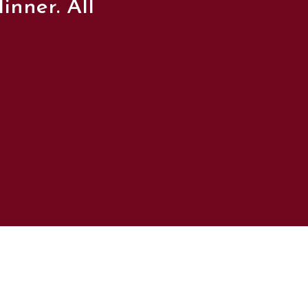
inner. All