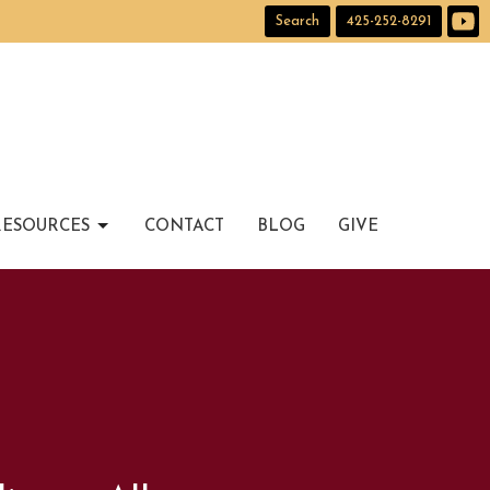
Search
425-252-8291
RESOURCES
CONTACT
BLOG
GIVE