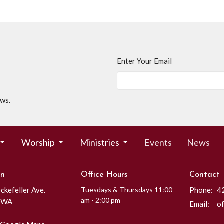
Enter Your Email
ews.
Worship
Ministries
Events
News
on
Office Hours
Contact
kefeller Ave.
Tuesdays & Thursdays 11:00
Phone:
4
am - 2:00 pm
, WA
Email
: