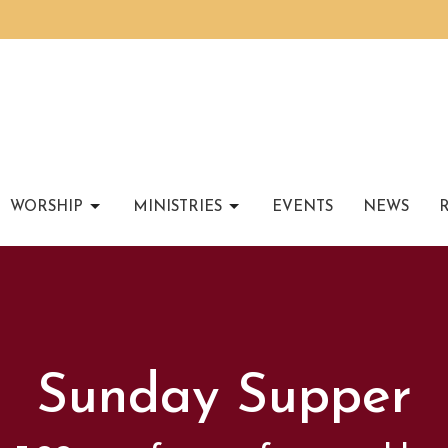
WORSHIP
MINISTRIES
EVENTS
NEWS
Sunday Supper