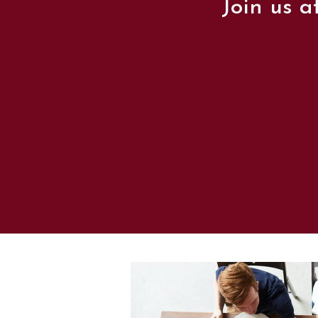
Join us a