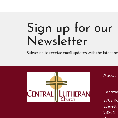
Sign up for our
Newsletter
Subscribe to receive email updates with the latest n
About
Locati
2702 Roc
Everett
98201