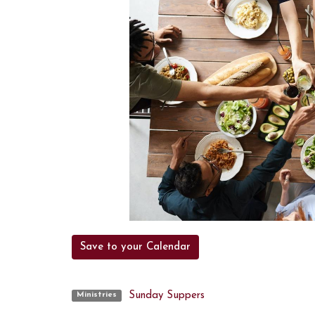
Save to your Calendar
Sunday Suppers
Ministries