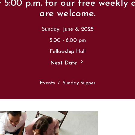
t 5:00 p.m. for our free weekly d
are welcome.
Sunday, June 8, 2025
5:00 - 6:00 pm
Fellowship Hall
Next Date
Events
Sunday Supper