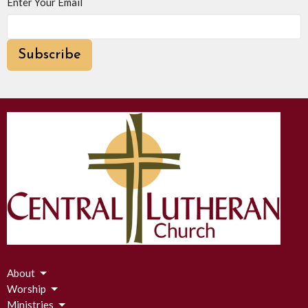
Enter Your Email
Subscribe
About
Worship
Ministries