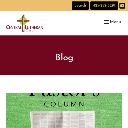
Search
425-252-8291
Toggle navig
Menu
Blog