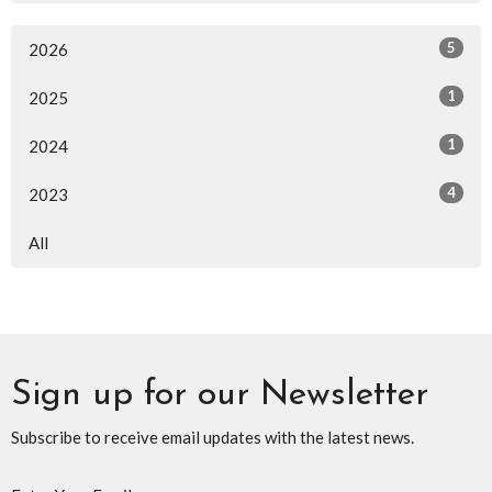
5
2026
1
2025
1
2024
4
2023
All
Sign up for our Newsletter
Subscribe to receive email updates with the latest news.