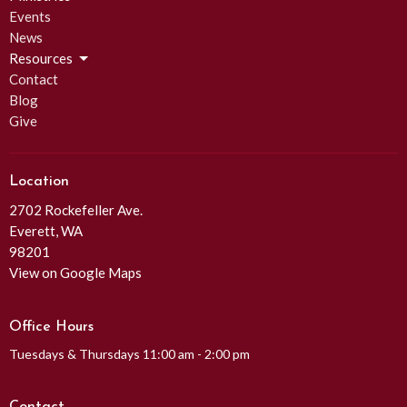
Events
News
Resources
Contact
Blog
Give
Location
2702 Rockefeller Ave.
Everett, WA
98201
View on Google Maps
Office Hours
Tuesdays & Thursdays 11:00 am - 2:00 pm