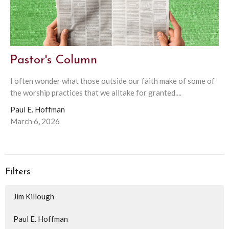
Pastor's Column
I often wonder what those outside our faith make of some of
the worship practices that we alltake for granted....
Paul E. Hoffman
March 6, 2026
Filters
Jim Killough
Paul E. Hoffman