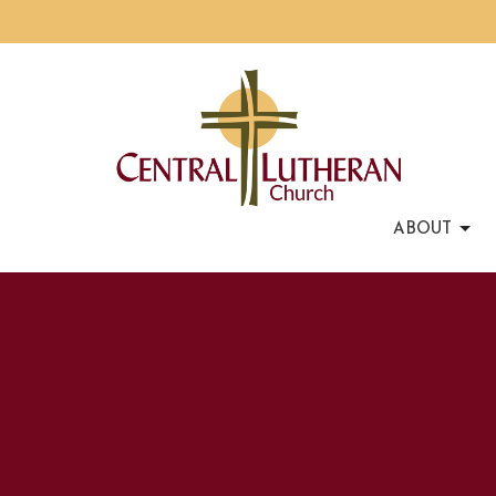
ABOUT