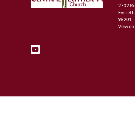
2702 Roc
Everett
98201
View on