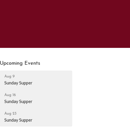
Upcoming Events
Aug 9
Sunday Supper
Aug 16
Sunday Supper
Aug 23
Sunday Supper