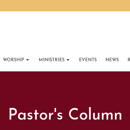
WORSHIP
MINISTRIES
EVENTS
NEWS
Pastor's Column