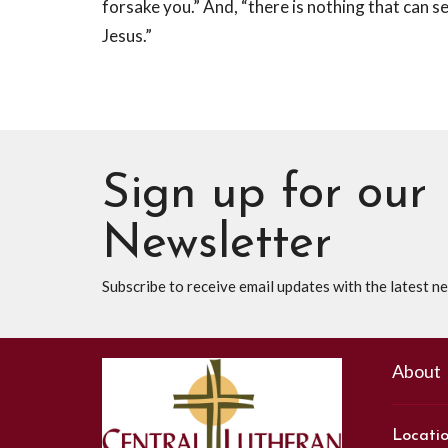
forsake you.” And, “there is nothing that can s
Jesus.”
Sign up for our
Newsletter
Subscribe to receive email updates with the latest n
About
Locati