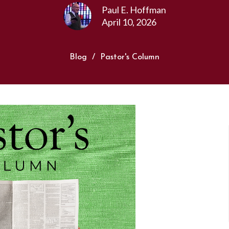
Paul E. Hoffman
April 10, 2026
Blog
Pastor's Column