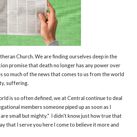
Lutheran Church. We are finding ourselves deep in the
ction promise that death no longer has any power over
as so much of the news that comes to us from the world
ty, suffering.
orld is so often defined, we at Central continue to deal
gregational members someone piped up as soon as I
are small but mighty.” I didn’t know just how true that
ay that I serve you here I come to believe it more and