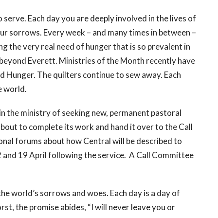
o serve. Each day you are deeply involved in the lives of
your sorrows. Every week – and many times in between –
 the very real need of hunger that is so prevalent in
beyond Everett. Ministries of the Month recently have
d Hunger. The quilters continue to sew away. Each
e world.
 in the ministry of seeking new, permanent pastoral
bout to complete its work and hand it over to the Call
onal forums about how Central will be described to
12 and 19 April following the service. A Call Committee
 the world’s sorrows and woes. Each day is a day of
rst, the promise abides, “I will never leave you or