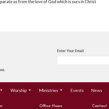
eparate us from the love of God which is ours in Christ
Enter Your Email
ews.
Worship
Ministries
Events
News
on
Office Hours
Contact