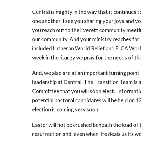
Central is mighty in the way that it continues t
one another. I see you sharing your joys and 
you reach out to the Everett community meeting
our community. And your ministry reaches far 
included Lutheran World Relief and ELCA Worl
week in the liturgy we pray for the needs of th
And, we also are at an important turning point
leadership at Central. The Transition Team is a
Committee that you will soon elect. Informati
potential pastoral candidates will be held on 
election is coming very soon.
Easter will not be crushed beneath the load of
resurrection and, even when life deals us its wo