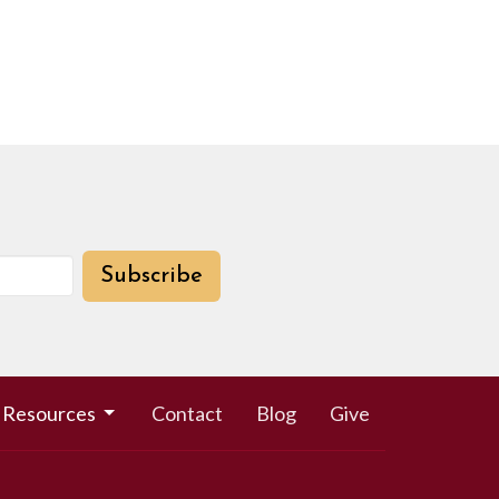
Subscribe
Resources
Contact
Blog
Give