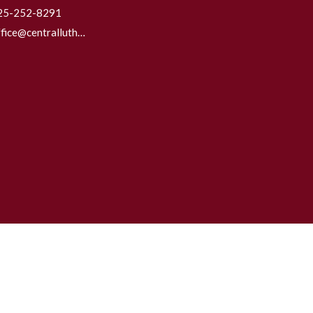
25-252-8291
office@centrallutheraneverett.com