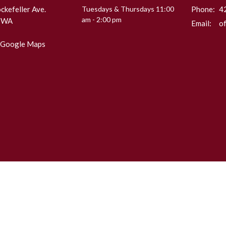
kefeller Ave.
Tuesdays & Thursdays 11:00
Phone:
4
am - 2:00 pm
, WA
Email
:
 Google Maps