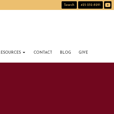
Search
425-252-8291
RESOURCES
CONTACT
BLOG
GIVE