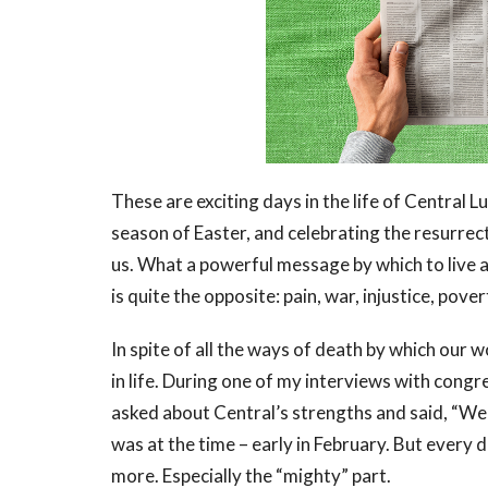
These are exciting days in the life of Central 
season of Easter, and celebrating the resurre
us. What a powerful message by which to live 
is quite the opposite: pain, war, injustice, pover
In spite of all the ways of death by which our w
in life. During one of my interviews with con
asked about Central’s strengths and said, “We 
was at the time – early in February. But every d
more. Especially the “mighty” part.