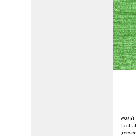
Wasn’t 
Central
(rememb