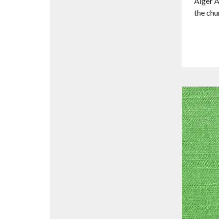
Alger A
the chu