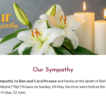
Our Sympathy
mpathy to Ben and Carol Krause
and family at the death of Ben
 Wayne (“Rip”) Krause on Sunday, 24 May. Services were held at the
 Friday, 12 June.