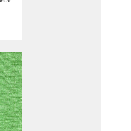
nds of