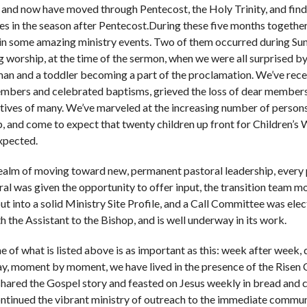
 and now have moved through Pentecost, the Holy Trinity, and find
es in the season after Pentecost.During these five months together
in some amazing ministry events. Two of them occurred during Su
 worship, at the time of the sermon, when we were all surprised by
an and a toddler becoming a part of the proclamation. We’ve rec
bers and celebrated baptisms, grieved the loss of dear member
atives of many. We’ve marveled at the increasing number of persons
, and come to expect that twenty children up front for Children’s 
xpected.
realm of moving toward new, permanent pastoral leadership, every
ral was given the opportunity to offer input, the transition team 
put into a solid Ministry Site Profile, and a Call Committee was elec
h the Assistant to the Bishop, and is well underway in its work.
e of what is listed above is as important as this: week after week,
ay, moment by moment, we have lived in the presence of the Risen C
hared the Gospel story and feasted on Jesus weekly in bread and 
ntinued the vibrant ministry of outreach to the immediate commu