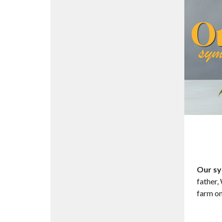
Our sy
father,
farm on