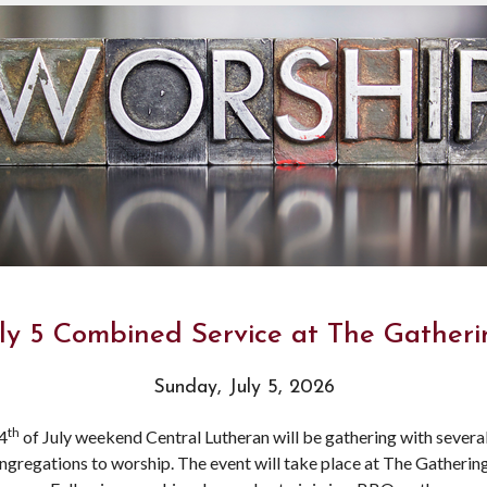
ly 5 Combined Service at The Gather
Sunday, July 5, 2026
th
4
of July weekend Central Lutheran will be gathering with severa
ngregations to worship. The event will take place at The Gatherin