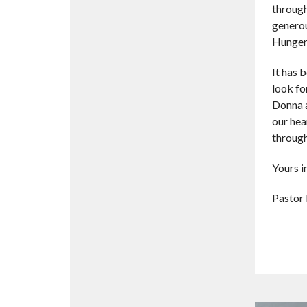
through
generou
Hunger,
It has 
look fo
Donna a
our hea
through
Yours in
Pastor