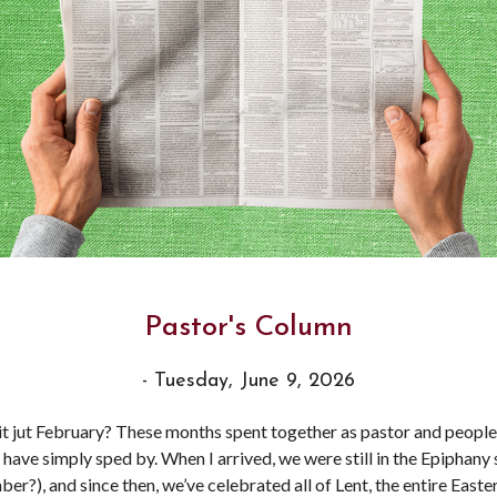
Pastor's Column
- Tuesday, June 9, 2026
it jut February? These months spent together as pastor and people
 have simply sped by. When I arrived, we were still in the Epiphany
er?), and since then, we’ve celebrated all of Lent, the entire Easte