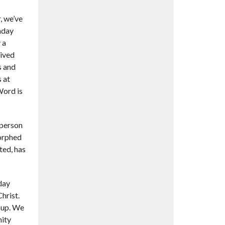
, we’ve
nday
 a
eived
s and
 at
Word is
 person
morphed
ted, has
 day
hrist.
cup. We
nity