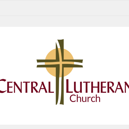
Central Lutheran Church Summer 2026 Newsletter