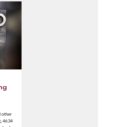
ing
l other
g, 4634