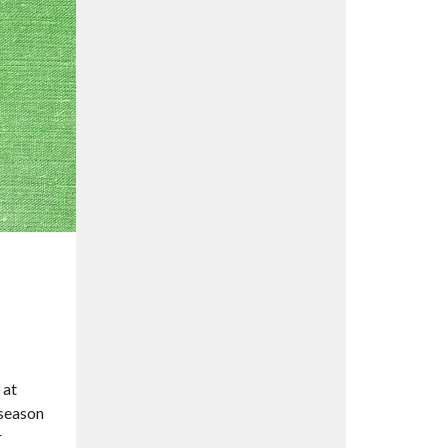
 at
 season
r