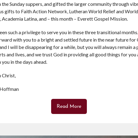
 the Sunday suppers, and gifted the larger community through vibr
s gifts to Faith Action Network, Lutheran World Relief and Worl
 Academia Latina, and – this month – Everett Gospel Mission.
been such a privilege to serve you in these three transitional months
rward with you to a bright and settled future in the near future for 
nd I will be disappearing for a while, but you will always remain a 
rts and lives, and we trust God in providing all good things for you
 you in the days ahead.
 Christ,
 Hoffman
Read More