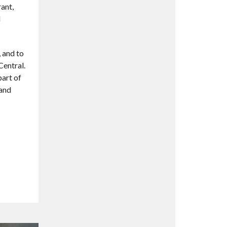
ant,
d
, and to
Central.
part of
 and