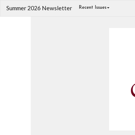
Summer 2026 Newsletter
Recent Issues