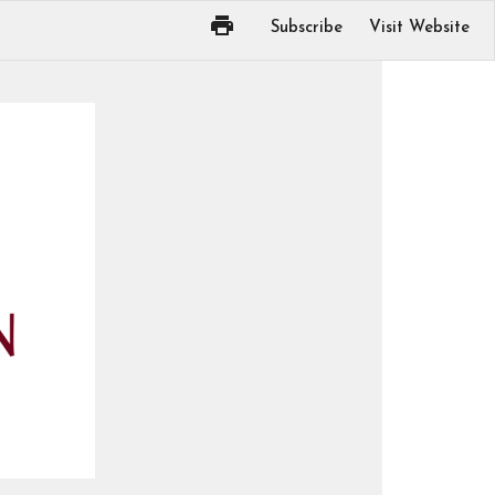
Subscribe
Visit Website