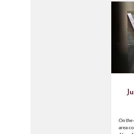
Ju
On the 
area co