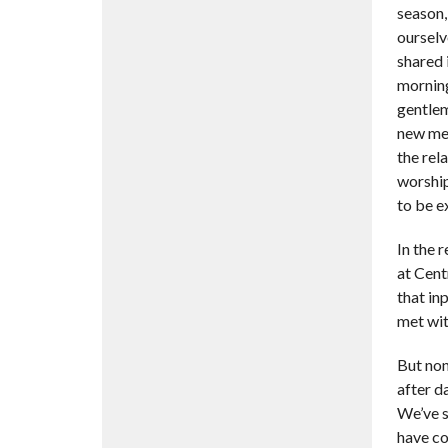
season,
ourselv
shared 
morning
gentlem
new mem
the rel
worship
to be e
In the 
at Cent
that in
met wit
But non
after d
We’ve s
have co