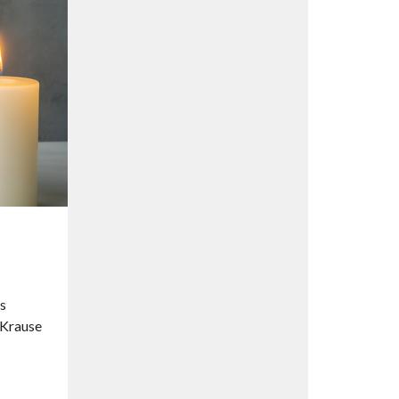
’s
 Krause