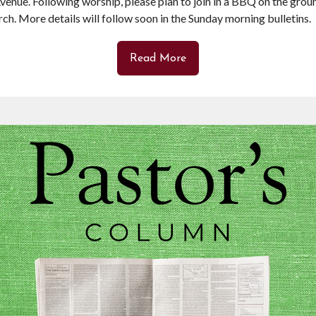
venue. Following worship, please plan to join in a BBQ on the grou
rch. More details will follow soon in the Sunday morning bulletins.
Read More